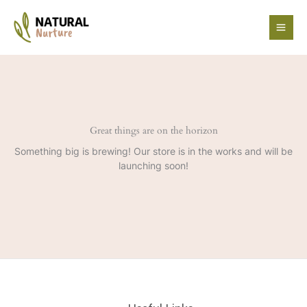
Skip
to
content
Great things are on the horizon
Something big is brewing! Our store is in the works and will be
launching soon!