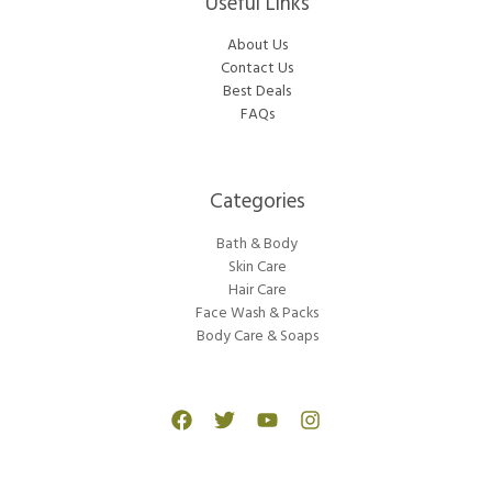
Useful Links
About Us
Contact Us
Best Deals
FAQs
Categories​
Bath & Body
Skin Care
Hair Care
Face Wash & Packs
Body Care & Soaps