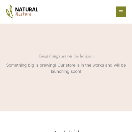
Skip
to
content
Great things are on the horizon
Something big is brewing! Our store is in the works and will be
launching soon!