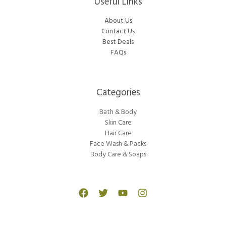
Useful Links
About Us
Contact Us
Best Deals
FAQs
Categories​
Bath & Body
Skin Care
Hair Care
Face Wash & Packs
Body Care & Soaps