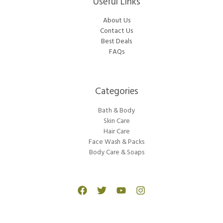
Useful Links
About Us
Contact Us
Best Deals
FAQs
Categories​
Bath & Body
Skin Care
Hair Care
Face Wash & Packs
Body Care & Soaps