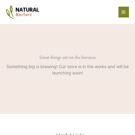
Skip
to
content
Great things are on the horizon
Something big is brewing! Our store is in the works and will be
launching soon!